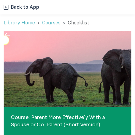
Back to App
Library Home
Courses
Checklist
Course: Parent More Effectively With a
Spouse or Co-Parent (Short Version)