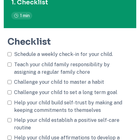
1. Checklist
1 min
Checklist
Schedule a weekly check-in for your child.
Teach your child family responsibility by
assigning a regular family chore
Challenge your child to master a habit
Challenge your child to set a long term goal
Help your child build self-trust by making and
keeping commitments to themselves
Help your child establish a positive self-care
routine
Help your child use affirmations to develop a