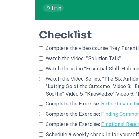
1 min
Checklist
Complete the video course “Key Parenti
Watch the Video: "Solution Talk"
Watch the video “Essential Skill: Holdin
Watch the Video Series: "The Six Antidot
"Letting Go of the Outcome" Video 3: "E
Soothe" Video 5: "Knowledge" Video 6: "
Complete the Exercise:
Reflecting on In
Complete the Exercise:
Finding Common
Complete the Exercise:
Emotional React
Schedule a weekly check-in for yourself