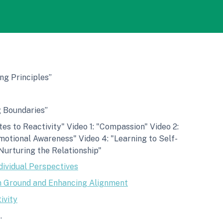
ng Principles”
g Boundaries”
es to Reactivity" Video 1: "Compassion" Video 2:
motional Awareness" Video 4: "Learning to Self-
Nurturing the Relationship"
dividual Perspectives
 Ground and Enhancing Alignment
ivity
.