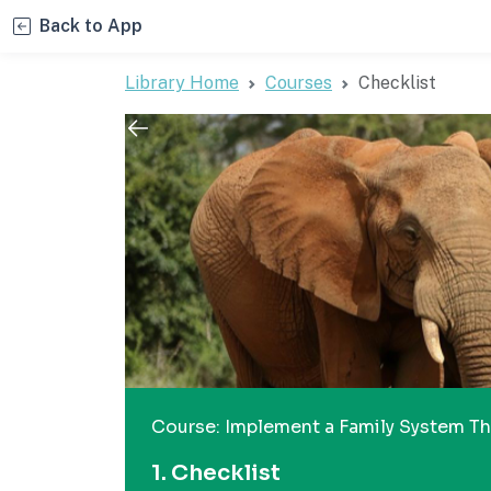
Back to App
Library Home
Courses
Checklist
Course: Implement a Family System Tha
1. Checklist