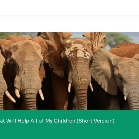
t Will Help All of My Children (Short Version)