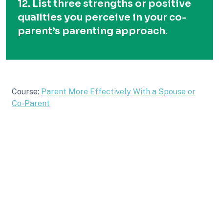
12. List three strengths or positive
qualities you perceive in your co-
parent’s parenting approach.
Course:
Parent More Effectively With a Spouse or
Co-Parent