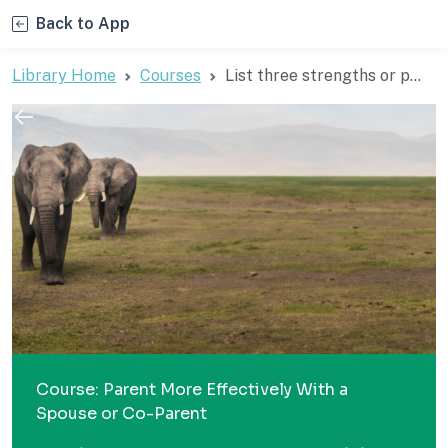
Back to App
Library Home
Courses
List three strengths or p...
Course: Parent More Effectively With a
Spouse or Co-Parent