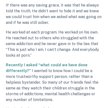
If there was any saving grace, it was that he always
told the truth. He didn’t want to hide it and we knew
we could trust him when we asked what was going on
and if he was still sober.
He worked at each program. He worked on his own.
He reached out to others who struggled with the
same addiction and he never gave in to the lies that
“This is just who I am. I can’t change. And everybody
looks at porn.”
Recently I asked “what could we have done
differently?”
I wanted to know how I could be a
more trustworthy support person, rather than a
helpless bystander. So many of our friends feel the
same as they watch their children struggle in the
storms of addictions, mental health challenges or
any number of limitations.