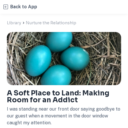
Back to App
Library
Nurture the Relationship
A Soft Place to Land: Making
Room for an Addict
I was standing near our front door saying goodbye to
our guest when a movement in the door window
caught my attention.