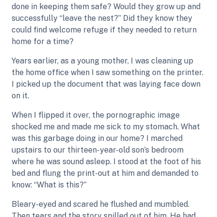
done in keeping them safe? Would they grow up and
successfully “leave the nest?” Did they know they
could find welcome refuge if they needed to return
home for a time?
Years earlier, as a young mother, I was cleaning up
the home office when I saw something on the printer.
I picked up the document that was laying face down
on it.
When I flipped it over, the pornographic image
shocked me and made me sick to my stomach. What
was this garbage doing in our home? I marched
upstairs to our thirteen-year-old son’s bedroom
where he was sound asleep. I stood at the foot of his
bed and flung the print-out at him and demanded to
know: “What is this?”
Bleary-eyed and scared he flushed and mumbled.
Then tears and the story spilled out of him. He had