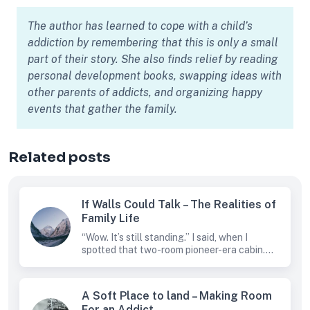
The author has learned to cope with a child’s
addiction by remembering that this is only a small
part of their story. She also finds relief by reading
personal development books, swapping ideas with
other parents of addicts, and organizing happy
events that gather the family.
Related posts
If Walls Could Talk – The Realities of
Family Life
“Wow. It’s still standing.” I said, when I
spotted that two-room pioneer-era cabin....
A Soft Place to land – Making Room
For an Addict