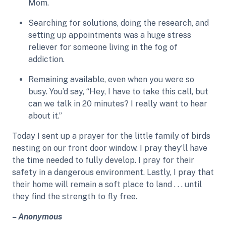
Mom.
Searching for solutions, doing the research, and
setting up appointments was a huge stress
reliever for someone living in the fog of
addiction.
Remaining available, even when you were so
busy. You’d say, “Hey, I have to take this call, but
can we talk in 20 minutes? I really want to hear
about it.”
Today I sent up a prayer for the little family of birds
nesting on our front door window. I pray they’ll have
the time needed to fully develop. I pray for their
safety in a dangerous environment. Lastly, I pray that
their home will remain a soft place to land . . . until
they find the strength to fly free.
– Anonymous