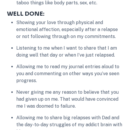
taboo things like body parts, sex, etc.
WELL DONE:
Showing your love through physical and
emotional affection, especially after a relapse
or not following through on my commitments.
Listening to me when I want to share that I am
doing well that day or when I’ve just relapsed.
Allowing me to read my journal entries aloud to
you and commenting on other ways you’ve seen
progress.
Never giving me any reason to believe that you
had given up on me. That would have convinced
me I was doomed to failure.
Allowing me to share big relapses with Dad and
the day-to-day struggles of my addict brain with