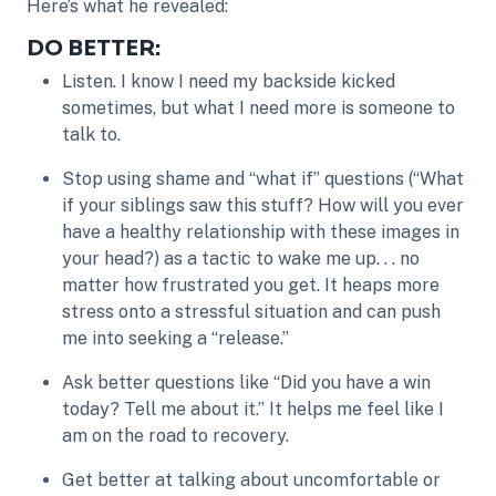
Here’s what he revealed:
DO BETTER:
Listen. I know I need my backside kicked
sometimes, but what I need more is someone to
talk to.
Stop using shame and “what if” questions (“What
if your siblings saw this stuff? How will you ever
have a healthy relationship with these images in
your head?) as a tactic to wake me up. . . no
matter how frustrated you get. It heaps more
stress onto a stressful situation and can push
me into seeking a “release.”
Ask better questions like “Did you have a win
today? Tell me about it.” It helps me feel like I
am on the road to recovery.
Get better at talking about uncomfortable or