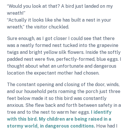
“Would you look at that? A bird just landed on my
wreath!”
“Actually it looks like she has built a nest in your
wreath,” the visitor chuckled.
Sure enough, as I got closer I could see that there
was a neatly formed nest tucked into the grapevine
twigs and bright yellow silk flowers. Inside the softly
padded nest were five, perfectly-formed, blue eggs. I
thought about what an unfortunate and dangerous
location the expectant mother had chosen.
The constant opening and closing of the door, winds,
and our household pets roaming the porch just three
feet below made it so this bird was constantly
anxious. She flew back and forth between safety in a
tree and to the nest to warm her eggs.
I identify
with this bird. My children are being raised in a
stormy world, in dangerous conditions.
How had I