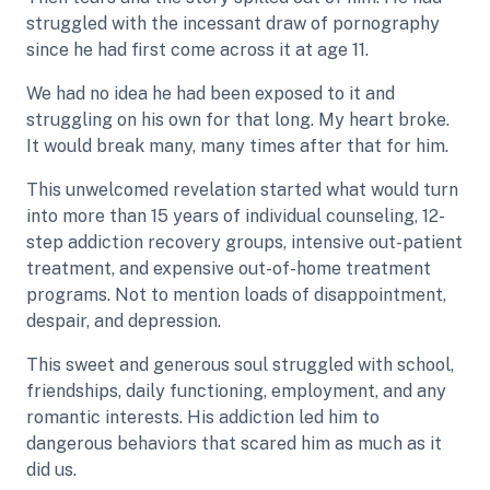
struggled with the incessant draw of pornography
since he had first come across it at age 11.
We had no idea he had been exposed to it and
struggling on his own for that long. My heart broke.
It would break many, many times after that for him.
This unwelcomed revelation started what would turn
into more than 15 years of individual counseling, 12-
step addiction recovery groups, intensive out-patient
treatment, and expensive out-of-home treatment
programs. Not to mention loads of disappointment,
despair, and depression.
This sweet and generous soul struggled with school,
friendships, daily functioning, employment, and any
romantic interests. His addiction led him to
dangerous behaviors that scared him as much as it
did us.