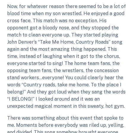
Now, for whatever reason there seemed to be a lot of
blood time when my son wrestled. He enjoyed a good
cross face. This match was no exception. His
opponent got a bloody nose, and they stopped the
match to clean everyone up. They started playing
John Denver’s “Take Me Home, Country Roads” song
again and the most amazing thing happened. This
time, instead of laughing when it got to the chorus,
everyone started to sing! The home team fans, the
opposing team fans, the wrestlers, the concession
stand workers…everyone! You could clearly hear the
words “Country roads, take me home. To the place I
belong!” And they got loud when they sang the words
“I BELONG!” I looked around and it was an
unexpected magical moment in this sweaty, hot gym.
There was something about this event that spoke to
me. Moments before everybody was riled up, yelling,
and divided. This song somehow brought everyone