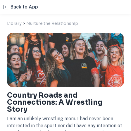
Back to App
Library
Nurture the Relationship
Country Roads and
Connections: A Wrestling
Story
I am an unlikely wrestling mom. I had never been
interested in the sport nor did I have any intention of