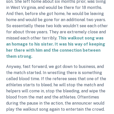
son. She left home about six months prior, was living
in West Virginia, and would be there for 18 months.
And then, before she got home, he would be leaving
home and would be gone for an additional two years.
So essentially these two kids wouldn’t see each other
for about three years. They are extremely close and
missed each other terribly.
This walkout song was
an homage to his sister. It was his way of keeping
her there with him and the connection between
them strong.
Anyway, fast forward, we got down to business, and
the match started. In wrestling there is something
called blood time. If the referee sees that one of the
athletes starts to bleed, he will stop the match and
helpers will come in, stop the bleeding, and wipe the
blood from the mat and the athletes. Oftentimes
during the pause in the action, the announcer would
play the walkout song again to entertain the crowd.