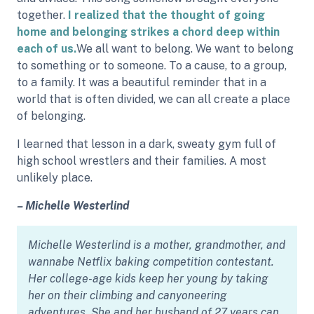
together.
I realized that the thought of going
home and belonging strikes a chord deep within
each of us.
We all want to belong. We want to belong
to something or to someone. To a cause, to a group,
to a family. It was a beautiful reminder that in a
world that is often divided, we can all create a place
of belonging.
I learned that lesson in a dark, sweaty gym full of
high school wrestlers and their families. A most
unlikely place.
– Michelle Westerlind
Michelle Westerlind is a mother, grandmother, and
wannabe Netflix baking competition contestant.
Her college-age kids keep her young by taking
her on their climbing and canyoneering
adventures. She and her husband of 27 years can