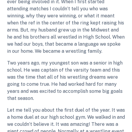
ever being involved in it. When I first started
attending matches I couldn’t tell you who was
winning, why they were winning, or what it meant
when the ref in the center of the ring kept raising his
arms. But, my husband grew up in the Midwest and
he and his brothers all wrestled in High School. When
we had our boys, that became a language we spoke
in our home. We became a wrestling family.
Two years ago, my youngest son was a senior in high
school. He was captain of the varsity team and this
was the time that all of his wrestling dreams were
going to come true. He had worked hard for many
years and was excited to accomplish some big goals
that season.
Let me tell you about the first duel of the year. It was
a home duel at our high school gym. We walked in and
we couldn’t believe it. It was amazing! There was a
giant crowd of people. Normally at a wrestling event