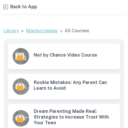
Back to App
Library
Masterclasses
All Courses
Not by Chance Video Course
Rookie Mistakes: Any Parent Can
Learn to Avoid
Dream Parenting Made Real:
Strategies to Increase Trust With
Your Teen