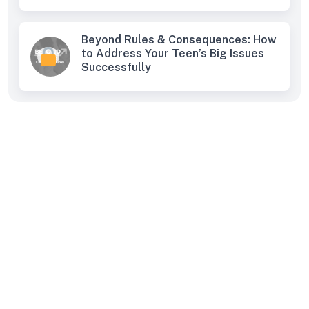
Beyond Rules & Consequences: How
to Address Your Teen’s Big Issues
Successfully