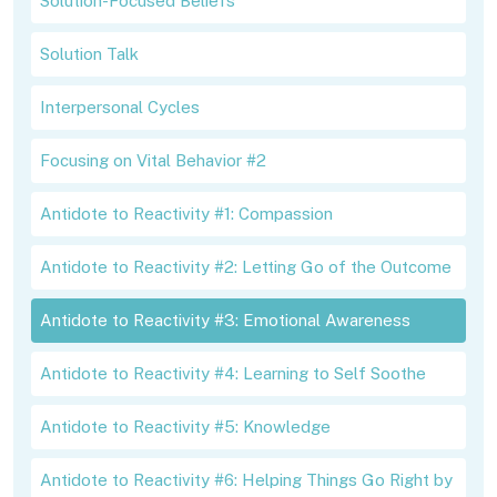
Solution-Focused Beliefs
Solution Talk
Interpersonal Cycles
Focusing on Vital Behavior #2
Antidote to Reactivity #1: Compassion
Antidote to Reactivity #2: Letting Go of the Outcome
Antidote to Reactivity #3: Emotional Awareness
Antidote to Reactivity #4: Learning to Self Soothe
Antidote to Reactivity #5: Knowledge
Antidote to Reactivity #6: Helping Things Go Right by