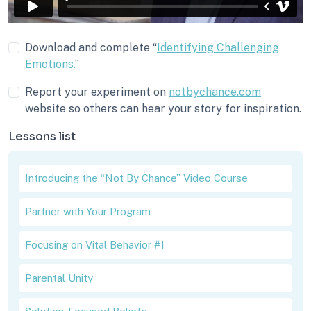
Download and complete “
Identifying Challenging
Emotions.
”
Report your experiment on
notbychance.com
website so others can hear your story for inspiration.
Lessons list
Introducing the “Not By Chance” Video Course
Partner with Your Program
Focusing on Vital Behavior #1
Parental Unity