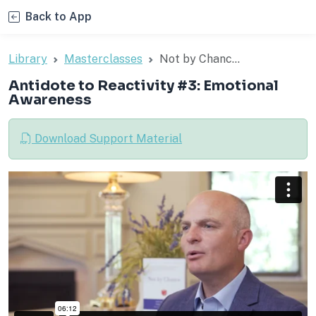
Back to App
Library
Masterclasses
Not by Chanc...
Antidote to Reactivity #3: Emotional
Awareness
Download Support Material