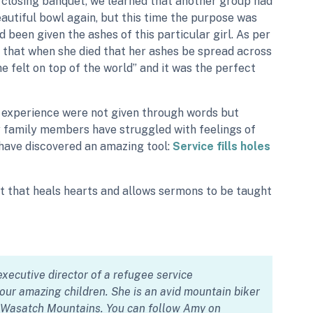
he closing banquet, we learned that another group had
autiful bowl again, but this time the purpose was
been given the ashes of this particular girl. As per
 that when she died that her ashes be spread across
he felt on top of the world” and it was the perfect
s experience were not given through words but
y family members have struggled with feelings of
 have discovered an amazing tool:
Service fills holes
ift that heals hearts and allows sermons to be taught
xecutive director of a refugee service
ur amazing children. She is an avid mountain biker
e Wasatch Mountains. You can follow Amy on