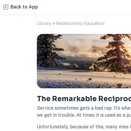
Back to App
Library
Relationship Education
The Remarkable Reciproci
Service sometimes gets a bad rap. It’s wha
we get in trouble. At times it is used as a 
Unfortunately, because of this, many miss 