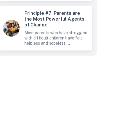
Principle #7: Parents are
the Most Powerful Agents
of Change
Most parents who have struggled
with difficult children have felt
helpless and hopeless....