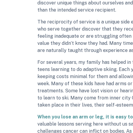
discover unique things about ourselves and 
than the intended service recipient.
The reciprocity of service is a unique side 
who serve together discover that they rec
feeling inadequate or are struggling often
value they didn’t know they had. Many times
are naturally taught through experience as
For several years, my family has helped in
teens learning to do adaptive skiing. Each
keeping costs minimal for them and allowin
week. Many of these kids have had arms o
treatments. Some have lost vision or heari
to learn to ski. Many come from inner cit
taken place in their lives, their self-estee
When you lose an arm or leg, it is easy to 
valuable lessons serving here without us s
challenges cancer can inflict on bodies. A