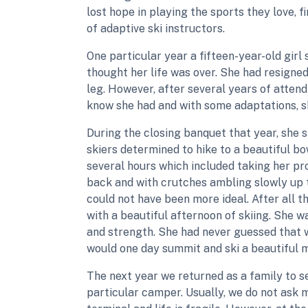
lost hope in playing the sports they love, 
of adaptive ski instructors.
One particular year a fifteen-year-old girl
thought her life was over. She had resigned 
leg. However, after several years of atten
know she had and with some adaptations, sh
During the closing banquet that year, she 
skiers determined to hike to a beautiful b
several hours which included taking her pro
back and with crutches ambling slowly up t
could not have been more ideal. After all 
with a beautiful afternoon of skiing. She w
and strength. She had never guessed that w
would one day summit and ski a beautiful m
The next year we returned as a family to s
particular camper. Usually, we do not ask