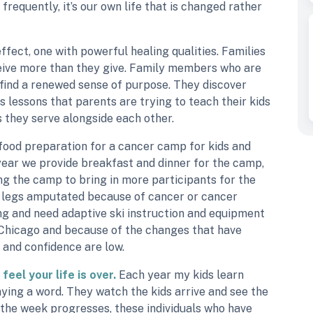
frequently, it’s our own life that is changed rather
effect, one with powerful healing qualities. Families
eive more than they give. Family members who are
 find a renewed sense of purpose. They discover
 lessons that parents are trying to teach their kids
 they serve alongside each other.
 food preparation for a cancer camp for kids and
 year we provide breakfast and dinner for the camp,
g the camp to bring in more participants for the
r legs amputated because of cancer or cancer
ng and need adaptive ski instruction and equipment
y Chicago and because of the changes that have
m and confidence are low.
feel your life is over.
Each year my kids learn
aying a word. They watch the kids arrive and see the
s the week progresses, these individuals who have