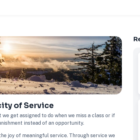
R
ty of Service
t we get assigned to do when we miss a class or if
punishment instead of an opportunity.
the joy of meaningful service. Through service we