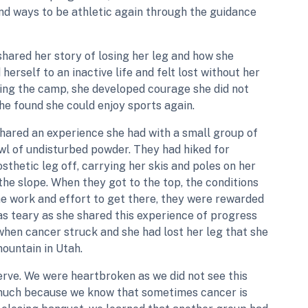
find ways to be athletic again through the guidance
 shared her story of losing her leg and how she
herself to an inactive life and felt lost without her
ding the camp, she developed courage she did not
e found she could enjoy sports again.
shared an experience she had with a small group of
owl of undisturbed powder. They had hiked for
sthetic leg off, carrying her skis and poles on her
he slope. When they got to the top, the conditions
the work and effort to get there, they were rewarded
as teary as she shared this experience of progress
hen cancer struck and she had lost her leg that she
ountain in Utah.
erve. We were heartbroken as we did not see this
 much because we know that sometimes cancer is