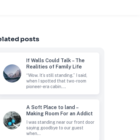
elated posts
If Walls Could Talk – The
Realities of Family Life
“Wow. It’s still standing.” I said,
when I spotted that two-room
pioneer-era cabin....
A Soft Place to land –
Making Room For an Addict
I was standing near our front door
saying goodbye to our guest
when...