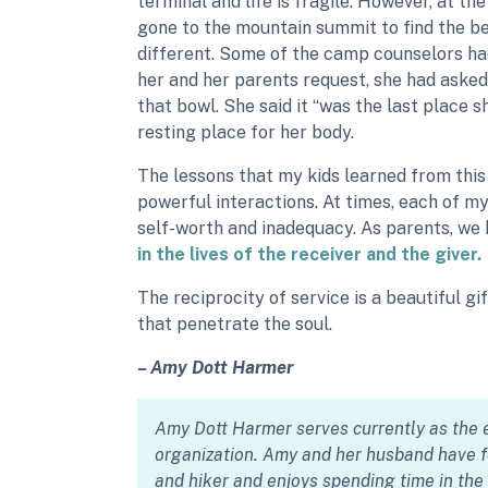
terminal and life is fragile. However, at t
gone to the mountain summit to find the be
different. Some of the camp counselors had 
her and her parents request, she had asked
that bowl. She said it “was the last place s
resting place for her body.
The lessons that my kids learned from thi
powerful interactions. At times, each of m
self-worth and inadequacy. As parents, we
in the lives of the receiver and the giver.
The reciprocity of service is a beautiful g
that penetrate the soul.
– Amy Dott Harmer
Amy Dott Harmer serves currently as the e
organization. Amy and her husband have fo
and hiker and enjoys spending time in th