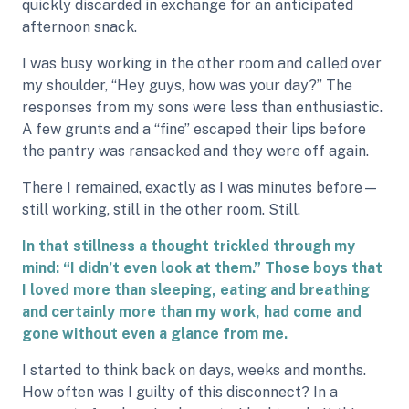
quickly discarded in exchange for an anticipated
afternoon snack.
I was busy working in the other room and called over
my shoulder, “Hey guys, how was your day?” The
responses from my sons were less than enthusiastic.
A few grunts and a “fine” escaped their lips before
the pantry was ransacked and they were off again.
There I remained, exactly as I was minutes before—
still working, still in the other room. Still.
In that stillness a thought trickled through my
mind: “I didn’t even look at them.” Those boys that
I loved more than sleeping, eating and breathing
and certainly more than my work, had come and
gone without even a glance from me.
I started to think back on days, weeks and months.
How often was I guilty of this disconnect? In a