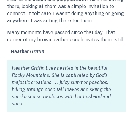
there, looking at them was a simple invitation to
connect. It felt safe. I wasn’t doing anything or going
anywhere. I was sitting there for them.
Many moments have passed since that day. That
corner of my brown leather couch invites them…still.
– Heather Griffin
Heather Griffin lives nestled in the beautiful
Rocky Mountains. She is captivated by God’s
majestic creations . . . juicy summer peaches,
hiking through crisp fall leaves and skiing the
sun-kissed snow slopes with her husband and
sons.