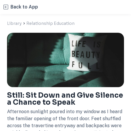
Back to App
Library
Relationship Education
Still: Sit Down and Give Silence
a Chance to Speak
Afternoon sunlight poured into my window as I heard
the familiar opening of the front door. Feet shuffled
across the travertine entryway and backpacks were