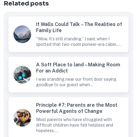
Related posts
If Walls Could Talk – The Realities of
Family Life
“Wow. It’s still standing.” I said, when I
spotted that two-room pioneer-era cabin....
A Soft Place to land – Making Room
For an Addict
I was standing near our front door saying
goodbye to our guest when...
Principle #7: Parents are the Most
Powerful Agents of Change
Most parents who have struggled with
difficult children have felt helpless and
hopeless....