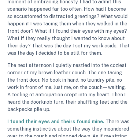
moment of embracing honesty, I had to admit this
scenario happened far too often. How had I become
so accustomed to distracted greetings? What would
happen if I was facing them when they walked in the
front door? What if I found their eyes with my eyes?
What if they really thought I wanted to know about
their day? That was the day I set my work aside. That
was the day I decided to be still for them.
The next afternoon I quietly nestled into the coziest
corner of my brown leather couch. The one facing
the front door. No book in hand, no laundry pile, no
work in front of me. Just me, on the couch—waiting.
A feeling of anticipation crept into my heart. Then I
heard the doorknob turn, their shuffling feet and the
backpacks pile up.
I found their eyes and theirs found mine.
There was
something instinctive about the way they meandered
over to the couch and plopped down. As if me sitting