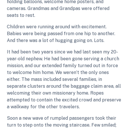
holding balloons, welcome home posters, and
cameras. Grandmas and Grandpas were offered
seats to rest.
Children were running around with excitement.
Babies were being passed from one hip to another.
And there was a lot of hugging going on. Lots.
It had been two years since we had last seen my 20-
year-old nephew. He had been gone serving a church
mission, and our extended family turned out in force
to welcome him home. We weren’t the only ones
either. The mass included several families, in
separate clusters around the baggage claim area, all
welcoming their own missionary home. Ropes
attempted to contain the excited crowd and preserve
a walkway for the other travelers.
Soon a new wave of rumpled passengers took their
turn to step onto the moving staircase. Few smiled;