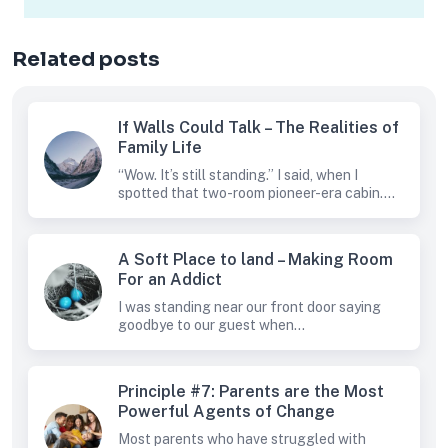
Related posts
If Walls Could Talk – The Realities of
Family Life
“Wow. It’s still standing.” I said, when I
spotted that two-room pioneer-era cabin....
A Soft Place to land – Making Room
For an Addict
I was standing near our front door saying
goodbye to our guest when...
Principle #7: Parents are the Most
Powerful Agents of Change
Most parents who have struggled with