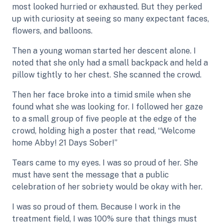
most looked hurried or exhausted. But they perked
up with curiosity at seeing so many expectant faces,
flowers, and balloons.
Then a young woman started her descent alone. I
noted that she only had a small backpack and held a
pillow tightly to her chest. She scanned the crowd.
Then her face broke into a timid smile when she
found what she was looking for. I followed her gaze
to a small group of five people at the edge of the
crowd, holding high a poster that read, “Welcome
home Abby! 21 Days Sober!”
Tears came to my eyes. I was so proud of her. She
must have sent the message that a public
celebration of her sobriety would be okay with her.
I was so proud of them. Because I work in the
treatment field, I was 100% sure that things must