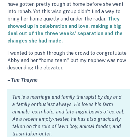
have gotten pretty rough at home before she went
into rehab. Yet this wise group didn’t find a way to
bring her home quietly and under the radar.
They
showed up in celebration and love, making a big
deal out of the three weeks’ separation and the
changes she had made.
I wanted to push through the crowd to congratulate
Abby and her “home team,” but my nephew was now
descending the elevator.
– Tim Thayne
Tim is a marriage and family therapist by day and
a family enthusiast always. He loves his farm
animals, corn-hole, and late-night bowls of cereal.
As a recent empty-nester, he has also graciously
taken on the role of lawn boy, animal feeder, and
trash-taker-outer.