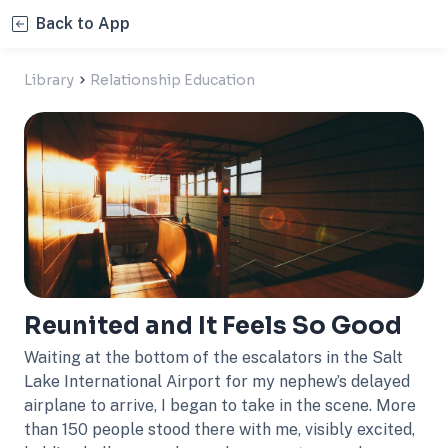
Back to App
Library
Relationship Education
Reunited and It Feels So Good
Waiting at the bottom of the escalators in the Salt
Lake International Airport for my nephew’s delayed
airplane to arrive, I began to take in the scene. More
than 150 people stood there with me, visibly excited,