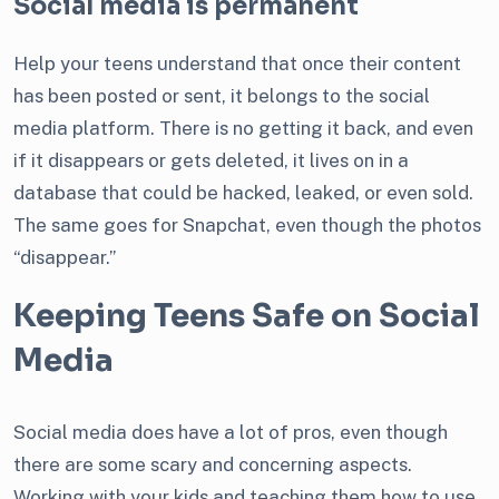
Social media is permanent
Help your teens understand that once their content
has been posted or sent, it belongs to the social
media platform. There is no getting it back, and even
if it disappears or gets deleted, it lives on in a
database that could be hacked, leaked, or even sold.
The same goes for Snapchat, even though the photos
“disappear.”
Keeping Teens Safe on Social
Media
Social media does have a lot of pros, even though
there are some scary and concerning aspects.
Working with your kids and teaching them how to use