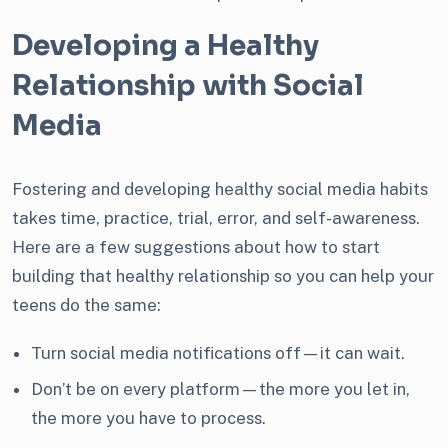
Developing a Healthy
Relationship with Social
Media
Fostering and developing healthy social media habits
takes time, practice, trial, error, and self-awareness.
Here are a few suggestions about how to start
building that healthy relationship so you can help your
teens do the same:
Turn social media notifications off—it can wait.
Don’t be on every platform—the more you let in,
the more you have to process.