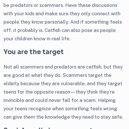
be predators or scammers. Have these discussions
with your kids and make sure they only connect with
people they know personally. And if something feels
off, it probably is. Catfish can also pose as people
your children know in real life.
You are the target
Not all scammers and predators are catfish, but they
are good at what they do. Scammers target the
elderly because they are vulnerable, and they target
teens for the opposite reason—they think they’re
invincible and could never fall for a scam. Helping
your teens recognize when something feels wrong
can give them the knowledge they need to stay safe.