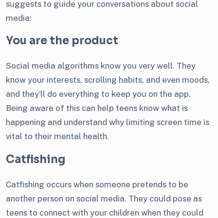
suggests to guide your conversations about social
media:
You are the product
Social media algorithms know you very well. They
know your interests, scrolling habits, and even moods,
and they’ll do everything to keep you on the app.
Being aware of this can help teens know what is
happening and understand why limiting screen time is
vital to their mental health.
Catfishing
Catfishing occurs when someone pretends to be
another person on social media. They could pose as
teens to connect with your children when they could