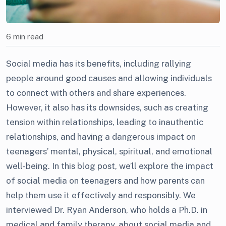
6 min read
Social media has its benefits, including rallying
people around good causes and allowing individuals
to connect with others and share experiences.
However, it also has its downsides, such as creating
tension within relationships, leading to inauthentic
relationships, and having a dangerous impact on
teenagers’ mental, physical, spiritual, and emotional
well-being. In this blog post, we’ll explore the impact
of social media on teenagers and how parents can
help them use it effectively and responsibly. We
interviewed Dr. Ryan Anderson, who holds a Ph.D. in
medical and family therapy, about social media and