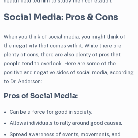
health field led him to study their correlation.
Social Media: Pros & Cons
When you think of social media, you might think of
the negativity that comes with it. While there are
plenty of cons, there are also plenty of pros that
people tend to overlook. Here are some of the
positive and negative sides of social media, according
to Dr. Anderson:
Pros of Social Media:
Can be a force for good in society.
Allows individuals to rally around good causes.
Spread awareness of events, movements, and