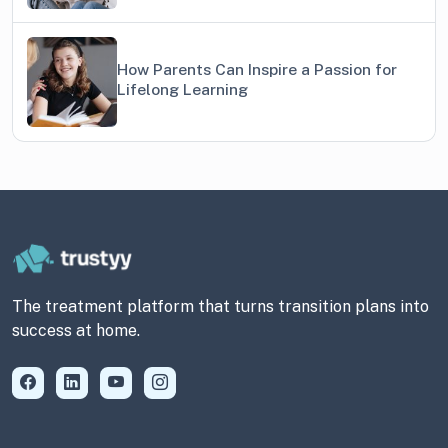
How Parents Can Inspire a Passion for
Lifelong Learning
The treatment platform that turns transition plans into
success at home.