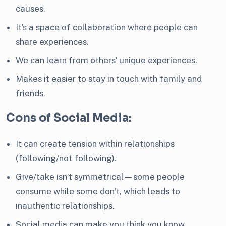
causes.
It’s a space of collaboration where people can
share experiences.
We can learn from others’ unique experiences.
Makes it easier to stay in touch with family and
friends.
Cons of Social Media:
It can create tension within relationships
(following/not following).
Give/take isn’t symmetrical—some people
consume while some don’t, which leads to
inauthentic relationships.
Social media can make you think you know