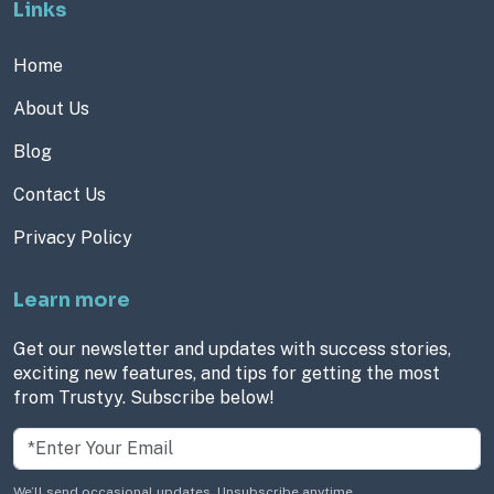
Links
Home
About Us
Blog
Contact Us
Privacy Policy
Learn more
Get our newsletter and updates with success stories,
exciting new features, and tips for getting the most
from Trustyy. Subscribe below!
We’ll send occasional updates. Unsubscribe anytime.