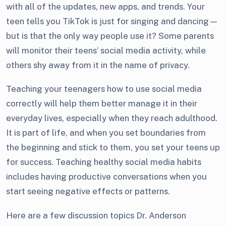
with all of the updates, new apps, and trends. Your
teen tells you TikTok is just for singing and dancing—
but is that the only way people use it? Some parents
will monitor their teens’ social media activity, while
others shy away from it in the name of privacy.
Teaching your teenagers how to use social media
correctly will help them better manage it in their
everyday lives, especially when they reach adulthood.
It is part of life, and when you set boundaries from
the beginning and stick to them, you set your teens up
for success. Teaching healthy social media habits
includes having productive conversations when you
start seeing negative effects or patterns.
Here are a few discussion topics Dr. Anderson