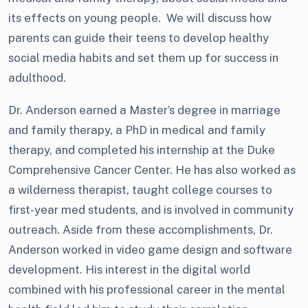
its effects on young people. We will discuss how
parents can guide their teens to develop healthy
social media habits and set them up for success in
adulthood.
Dr. Anderson earned a Master’s degree in marriage
and family therapy, a PhD in medical and family
therapy, and completed his internship at the Duke
Comprehensive Cancer Center. He has also worked as
a wilderness therapist, taught college courses to
first-year med students, and is involved in community
outreach. Aside from these accomplishments, Dr.
Anderson worked in video game design and software
development. His interest in the digital world
combined with his professional career in the mental