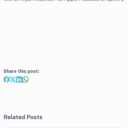
Share this post:
Related Posts