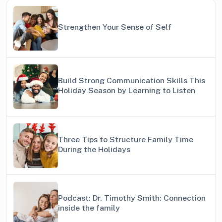
Strengthen Your Sense of Self
Build Strong Communication Skills This
Holiday Season by Learning to Listen
Three Tips to Structure Family Time
During the Holidays
Podcast: Dr. Timothy Smith: Connection
inside the family