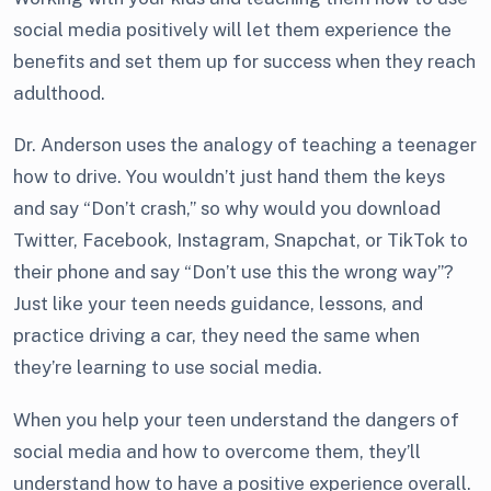
social media positively will let them experience the
benefits and set them up for success when they reach
adulthood.
Dr. Anderson uses the analogy of teaching a teenager
how to drive. You wouldn’t just hand them the keys
and say “Don’t crash,” so why would you download
Twitter, Facebook, Instagram, Snapchat, or TikTok to
their phone and say “Don’t use this the wrong way”?
Just like your teen needs guidance, lessons, and
practice driving a car, they need the same when
they’re learning to use social media.
When you help your teen understand the dangers of
social media and how to overcome them, they’ll
understand how to have a positive experience overall.