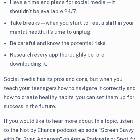
Have a time and place for social media—it
shouldn’t be available 24/7.
Take breaks—when you start to feel a shift in your
mental health, it’s time to unplug.
Be careful and know the potential risks.
Research every app thoroughly before
downloading it.
Social media has its pros and cons, but when you
teach your teenagers how to navigate it correctly and
how to create healthy habits, you can set them up for
success in the future.
If you would like to hear more about this topic, listen
to the Not by Chance podcast episode “Screen Savvy
with Dr. Ryan Anderson” on Apple Podcasts or Spotify.