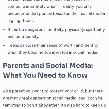
someone intimately when in reality, you only
understand that person based on their social media
highlight reel.
It can be dangerous mentally, physically, spiritually,
and emotionally.
Teens can lose their sense of worth and identity
when they become too invested in social media.
Parents and Social Media:
What You Need to Know
As a parent you want to protect your child, but there
are many real dangers on social media, and it can be
tempting to ban it altogether. It’s also hard to keep up