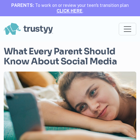
PARENTS:
To work on or review your teen's transition plan
CLICK HERE
.
What Every Parent Should
Know About Social Media