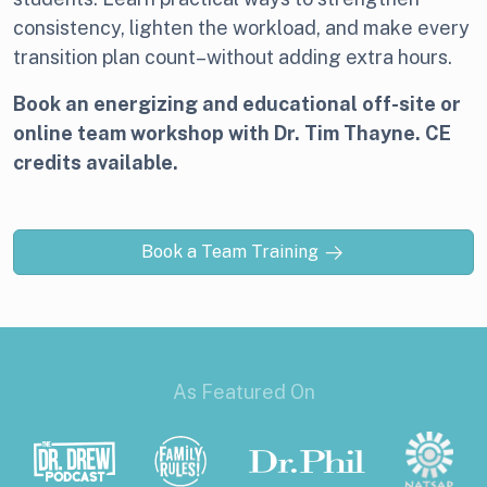
consistency, lighten the workload, and make every
transition plan count–without adding extra hours.
Book an energizing and educational off-site or
online team workshop with Dr. Tim Thayne. CE
credits available.
Book a Team Training
As Featured On