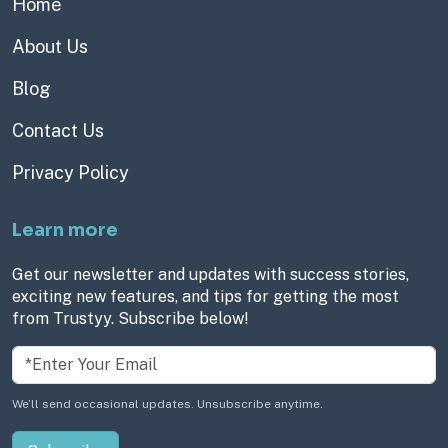
Home
About Us
Blog
Contact Us
Privacy Policy
Learn more
Get our newsletter and updates with success stories,
exciting new features, and tips for getting the most
from Trustyy. Subscribe below!
We’ll send occasional updates. Unsubscribe anytime.