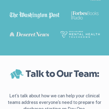
Talk to Our Team:
Let's talk about how we can help your clinical
teams address everyone's need to prepare for
discharge starting on Day One.