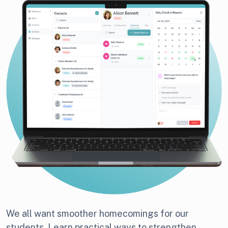
We all want smoother homecomings for our
students. Learn practical ways to strengthen