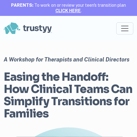
PARENTS:
To work on or review your teen's transition plan
CLICK HERE
.
A Workshop for Therapists and Clinical Directors
Easing the Handoff:
How Clinical Teams Can
Simplify Transitions for
Families