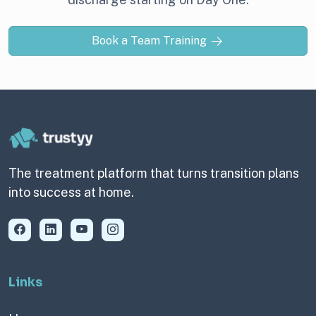
Book a Team Training
The treatment platform that turns transition plans
into success at home.
Links