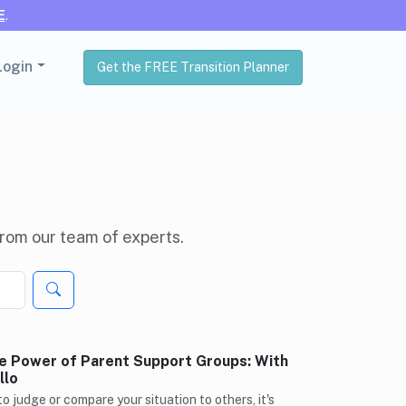
E
.
Login
Get the FREE Transition Planner
 from our team of experts.
e Power of Parent Support Groups: With
llo
 to judge or compare your situation to others, it's