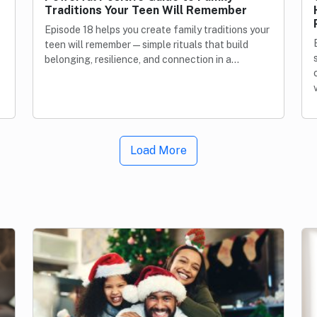
Traditions Your Teen Will Remember
Episode 18 helps you create family traditions your
teen will remember—simple rituals that build
belonging, resilience, and connection in a…
Load More