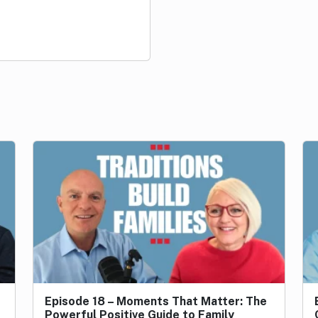
…
Episode 18 – Moments That Matter: The
Powerful Positive Guide to Family