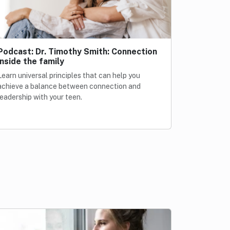
Podcast: Dr. Timothy Smith: Connection
inside the family
Learn universal principles that can help you
achieve a balance between connection and
leadership with your teen.