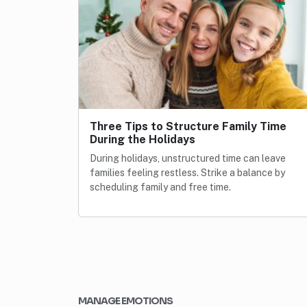
Three Tips to Structure Family Time
During the Holidays
During holidays, unstructured time can leave
families feeling restless. Strike a balance by
scheduling family and free time.
MANAGE EMOTIONS