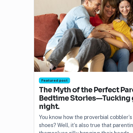
Featured post
The Myth of the Perfect Pa
Bedtime Stories—Tucking gu
night.
You know how the proverbial cobbler’s
shoes? Well, it’s also true that parent