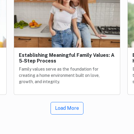
Establishing Meaningful Family Values: A
5-Step Process
Family values serve as the foundation for
creating a home environment built on love,
growth, and integrity.
Load More