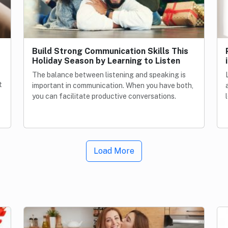
Build Strong Communication Skills This
Holiday Season by Learning to Listen
The balance between listening and speaking is
t
important in communication. When you have both,
you can facilitate productive conversations.
Load More