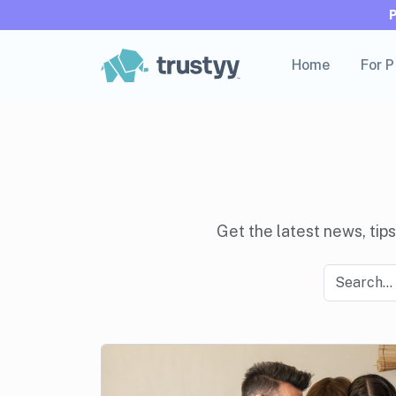
Home
For 
Get the latest news, tips