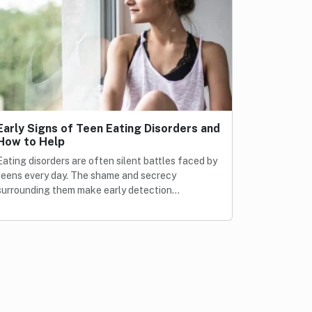
Early Signs of Teen Eating Disorders and
How to Help
Eating disorders are often silent battles faced by
teens every day. The shame and secrecy
surrounding them make early detection…