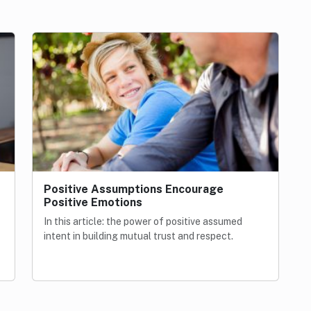
Positive Assumptions Encourage
Positive Emotions
In this article: the power of positive assumed
intent in building mutual trust and respect.