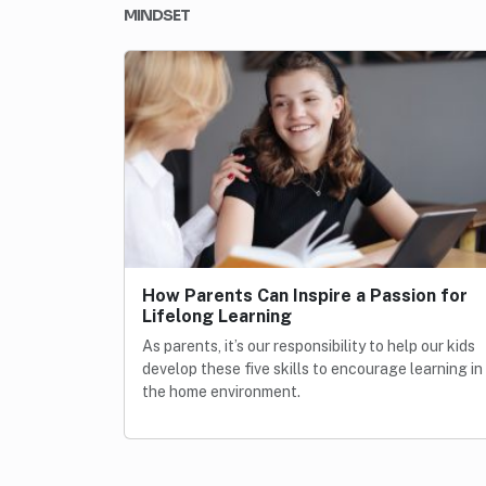
MINDSET
How Parents Can Inspire a Passion for
Lifelong Learning
As parents, it’s our responsibility to help our kids
develop these five skills to encourage learning in
the home environment.