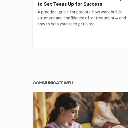
to Set Teens Up for Success
A practical guide for parents: how work builds
structure and confidence after treatment—and
how to help your teen get hired…
COMMUNICATE WELL