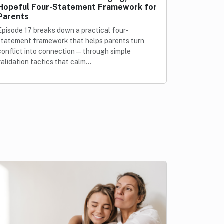
Hopeful Four-Statement Framework for
Parents
Episode 17 breaks down a practical four-
statement framework that helps parents turn
conflict into connection—through simple
validation tactics that calm…