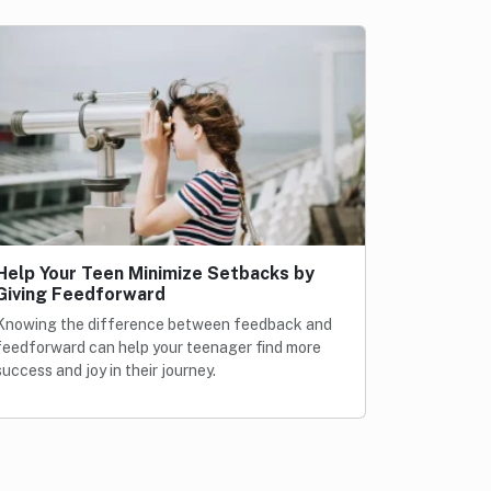
Help Your Teen Minimize Setbacks by
Giving Feedforward
Knowing the difference between feedback and
feedforward can help your teenager find more
success and joy in their journey.