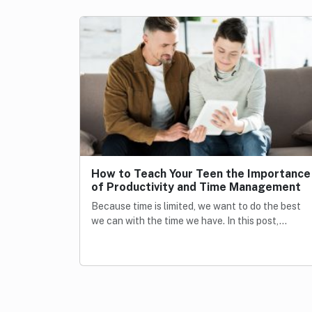
How to Teach Your Teen the Importance
of Productivity and Time Management
Because time is limited, we want to do the best
we can with the time we have. In this post,…