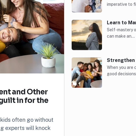
imperative to 
Learn to Ma
Self-mastery of
can make an…
Strengthen 
When you are c
good decision
rent and Other
ilt in for the
 kids often go without
ing experts will knock