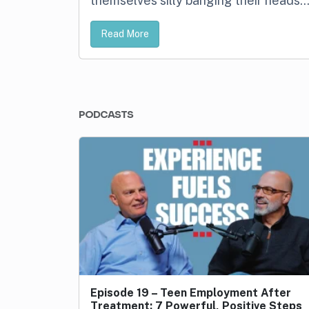
themselves silly banging their heads
Read More
PODCASTS
Episode 19 – Teen Employment After
Treatment: 7 Powerful, Positive Steps