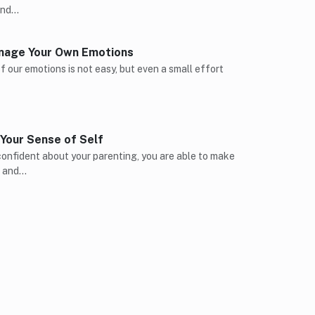
find…
nage Your Own Emotions
 our emotions is not easy, but even a small effort
Your Sense of Self
onfident about your parenting, you are able to make
s and…