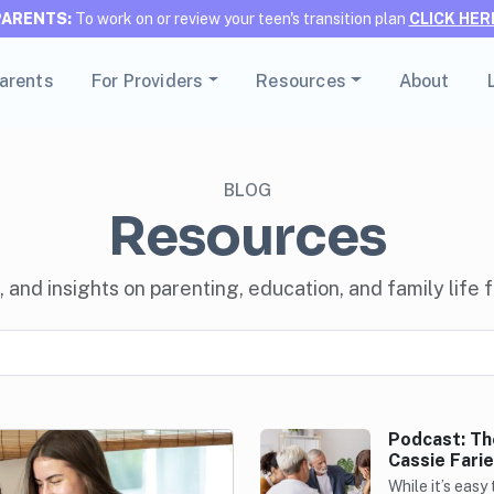
PARENTS:
To work on or review your teen's transition plan
CLICK HER
Parents
For Providers
Resources
About
BLOG
Resources
, and insights on parenting, education, and family life
Podcast: Th
Cassie Farie
While it’s easy