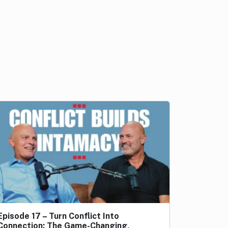
Episode 17 – Turn Conflict Into
Connection: The Game-Changing,