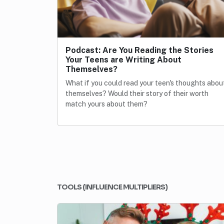
Podcast: Are You Reading the Stories
Your Teens are Writing About
Themselves?
What if you could read your teen's thoughts abou
themselves? Would their story of their worth
match yours about them?
TOOLS (INFLUENCE MULTIPLIERS)