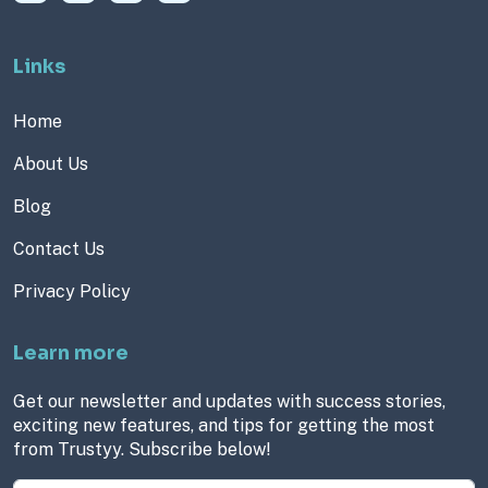
Links
Home
About Us
Blog
Contact Us
Privacy Policy
Learn more
Get our newsletter and updates with success stories,
exciting new features, and tips for getting the most
from Trustyy. Subscribe below!