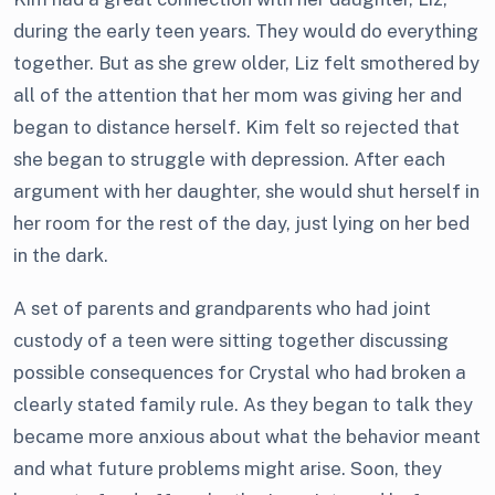
during the early teen years. They would do everything
together. But as she grew older, Liz felt smothered by
all of the attention that her mom was giving her and
began to distance herself. Kim felt so rejected that
she began to struggle with depression. After each
argument with her daughter, she would shut herself in
her room for the rest of the day, just lying on her bed
in the dark.
A set of parents and grandparents who had joint
custody of a teen were sitting together discussing
possible consequences for Crystal who had broken a
clearly stated family rule. As they began to talk they
became more anxious about what the behavior meant
and what future problems might arise. Soon, they