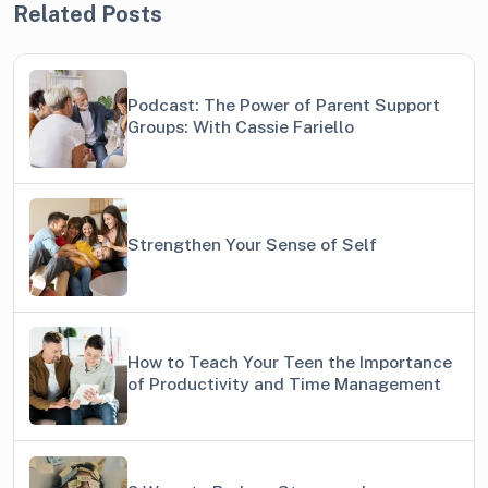
Related Posts
Podcast: The Power of Parent Support
Groups: With Cassie Fariello
Strengthen Your Sense of Self
How to Teach Your Teen the Importance
of Productivity and Time Management