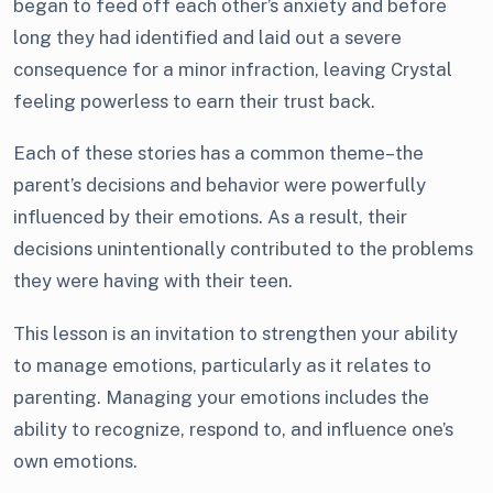
began to feed off each other’s anxiety and before
long they had identified and laid out a severe
consequence for a minor infraction, leaving Crystal
feeling powerless to earn their trust back.
Each of these stories has a common theme–the
parent’s decisions and behavior were powerfully
influenced by their emotions. As a result, their
decisions unintentionally contributed to the problems
they were having with their teen.
This lesson is an invitation to strengthen your ability
to manage emotions, particularly as it relates to
parenting. Managing your emotions includes the
ability to recognize, respond to, and influence one’s
own emotions.