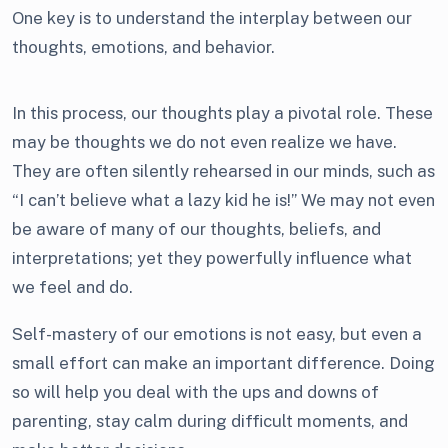
One key is to understand the interplay between our
thoughts, emotions, and behavior.
In this process, our thoughts play a pivotal role. These
may be thoughts we do not even realize we have.
They are often silently rehearsed in our minds, such as
“I can’t believe what a lazy kid he is!” We may not even
be aware of many of our thoughts, beliefs, and
interpretations; yet they powerfully influence what
we feel and do.
Self-mastery of our emotions is not easy, but even a
small effort can make an important difference. Doing
so will help you deal with the ups and downs of
parenting, stay calm during difficult moments, and