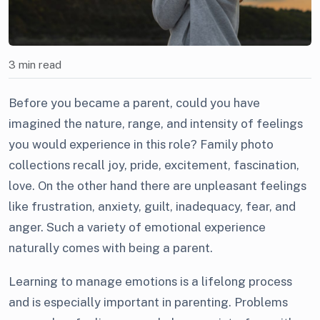
3 min read
Before you became a parent, could you have
imagined the nature, range, and intensity of feelings
you would experience in this role? Family photo
collections recall joy, pride, excitement, fascination,
love. On the other hand there are unpleasant feelings
like frustration, anxiety, guilt, inadequacy, fear, and
anger. Such a variety of emotional experience
naturally comes with being a parent.
Learning to manage emotions is a lifelong process
and is especially important in parenting. Problems