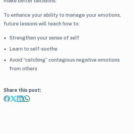
make better decisions.
To enhance your ability to manage your emotions,
future lessons will teach how to:
Strengthen your sense of self
Learn to self-soothe
Avoid “catching” contagious negative emotions
from others
Share this post: