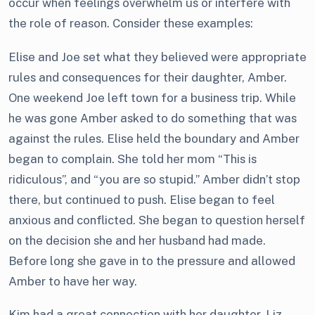
occur when feelings overwhelm us or interfere with
the role of reason. Consider these examples:
Elise and Joe set what they believed were appropriate
rules and consequences for their daughter, Amber.
One weekend Joe left town for a business trip. While
he was gone Amber asked to do something that was
against the rules. Elise held the boundary and Amber
began to complain. She told her mom “This is
ridiculous”, and “you are so stupid.” Amber didn’t stop
there, but continued to push. Elise began to feel
anxious and conflicted. She began to question herself
on the decision she and her husband had made.
Before long she gave in to the pressure and allowed
Amber to have her way.
Kim had a great connection with her daughter, Liz,