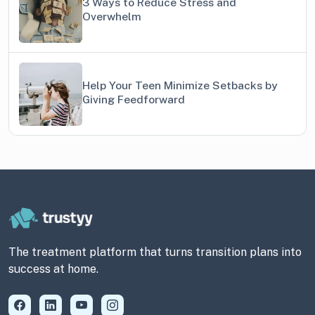
3 Ways to Reduce Stress and
Overwhelm
Help Your Teen Minimize Setbacks by
Giving Feedforward
The treatment platform that turns transition plans into
success at home.