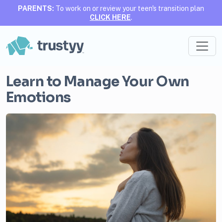
PARENTS:
To work on or review your teen's transition plan
CLICK HERE
.
Learn to Manage Your Own
Emotions